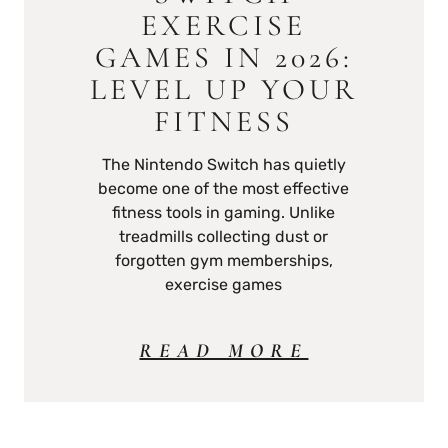
EXERCISE
GAMES IN 2026:
LEVEL UP YOUR
FITNESS
The Nintendo Switch has quietly
become one of the most effective
fitness tools in gaming. Unlike
treadmills collecting dust or
forgotten gym memberships,
exercise games
READ MORE