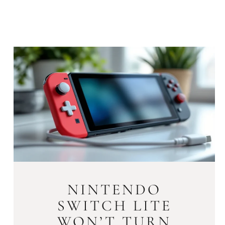
NINTENDO
SWITCH LITE
WON’T TURN