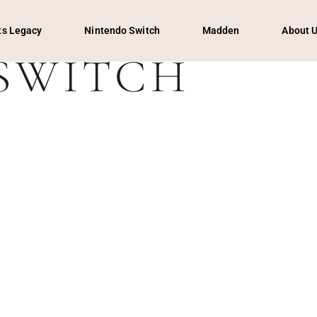
s Legacy
Nintendo Switch
Madden
About 
SWITCH