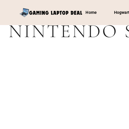
Home
Hogwart
NINTENDO 