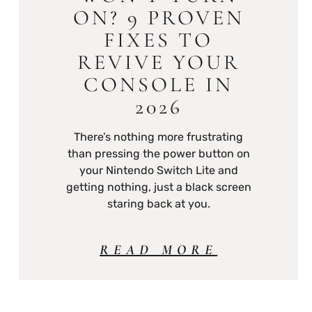
ON? 9 PROVEN
FIXES TO
REVIVE YOUR
CONSOLE IN
2026
There’s nothing more frustrating
than pressing the power button on
your Nintendo Switch Lite and
getting nothing, just a black screen
staring back at you.
READ MORE