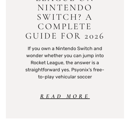
NINTENDO
SWITCH? A
COMPLETE
GUIDE FOR 2026
If you own a Nintendo Switch and
wonder whether you can jump into
Rocket League, the answer is a
straightforward yes. Psyonix’s free-
to-play vehicular soccer
READ MORE