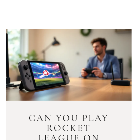
CAN YOU PLAY
ROCKET
LEAGUE ON