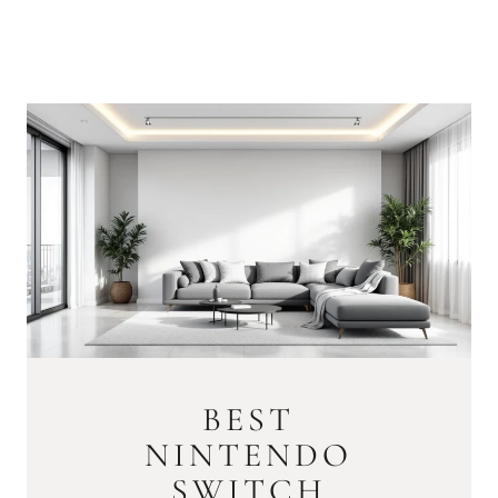
BEST
NINTENDO
SWITCH